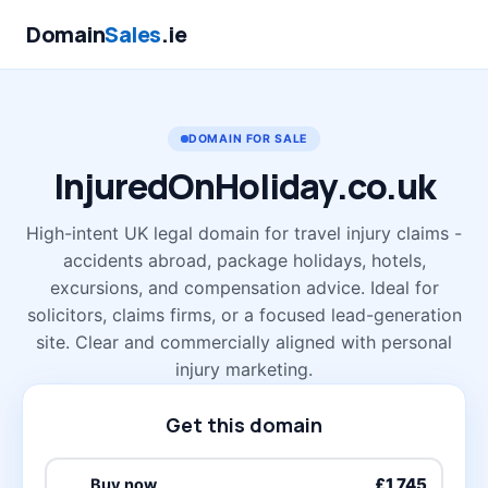
Domain
Sales
.ie
DOMAIN FOR SALE
InjuredOnHoliday
.co.uk
High-intent UK legal domain for travel injury claims -
accidents abroad, package holidays, hotels,
excursions, and compensation advice. Ideal for
solicitors, claims firms, or a focused lead-generation
site. Clear and commercially aligned with personal
injury marketing.
Get this domain
£1,745
Buy now