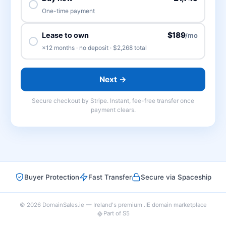
One-time payment
$189
Lease to own
/mo
×12 months · no deposit · $2,268 total
Next →
Secure checkout by Stripe. Instant, fee-free transfer once
payment clears.
Buyer Protection
Fast Transfer
Secure via Spaceship
© 2026 DomainSales.ie — Ireland's premium .IE domain marketplace
Part of S5